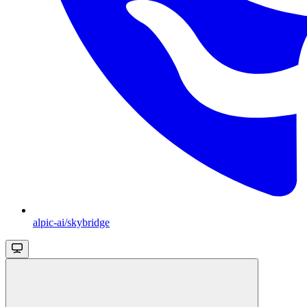
alpic-ai/skybridge