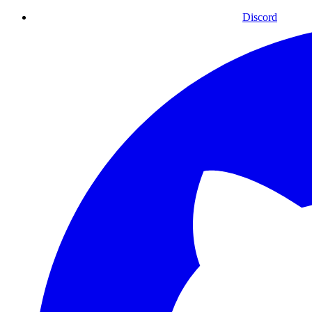
Discord