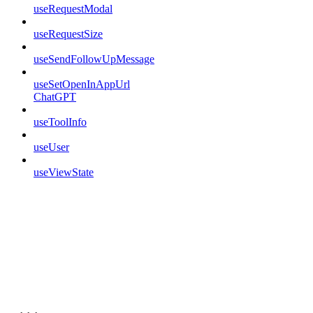
useRequestModal
useRequestSize
useSendFollowUpMessage
useSetOpenInAppUrl
ChatGPT
useToolInfo
useUser
useViewState