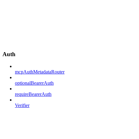
Auth
mcpAuthMetadataRouter
optionalBearerAuth
requireBearerAuth
Verifier