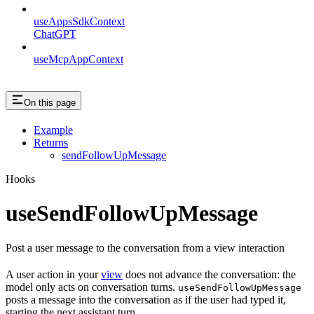
useAppsSdkContext
ChatGPT
useMcpAppContext
On this page
Example
Returns
sendFollowUpMessage
Hooks
useSendFollowUpMessage
Post a user message to the conversation from a view interaction
A user action in your
view
does not advance the conversation: the
model only acts on conversation turns.
useSendFollowUpMessage
posts a message into the conversation as if the user had typed it,
starting the next assistant turn.