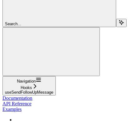
Search...
Navigation
Hooks
useSendFollowUpMessage
Documentation
API Reference
Examples