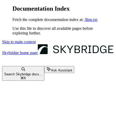
Documentation Index
Fetch the complete documentation index at:
/llms.txt
Use this file to discover all available pages before
exploring further.
Skip to main content
Skybridge
home page
Ask Assistant
Search Skybridge docs...
⌘
K