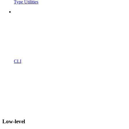
Type Utilities
CLI
Low-level