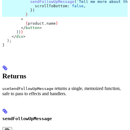
            sendFollowUpMessage
(
`Tell me more about the
              scrollToBottom:
 false
,
            })
          }
        >
          {
product
.
name
}
        </
button
>
      ))
}
    </
div
>
  );
}
Returns
returns a single, memoized function,
useSendFollowUpMessage
safe to pass to effects and handlers.
sendFollowUpMessage