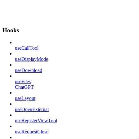
Hooks
useCallTool
useDisplayMode
useDownload
useFiles
ChatGPT
useLayout
useOpenExternal
useRegisterViewTool
useRequestClose