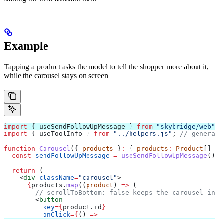
Example
Tapping a product asks the model to tell the shopper more about it,
while the carousel stays on screen.
import
 { 
useSendFollowUpMessage
 } 
from
 "skybridge/web"
;
import
 { 
useToolInfo
 } 
from
 "../helpers.js"
; 
// generat
function
 Carousel
({ 
products
 }
:
 { 
products
:
 Product
[] }
  const
 sendFollowUpMessage
 =
 useSendFollowUpMessage
();
  return
 (
    <
div
 className
=
"carousel"
>
      {
products
.
map
((
product
) 
=>
 (
        // scrollToBottom: false keeps the carousel in
        <
button
          key
=
{
product
.
id
}
          onClick
=
{
() 
=>