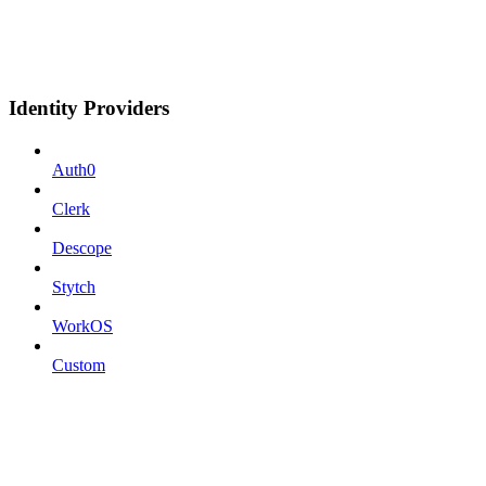
Identity Providers
Auth0
Clerk
Descope
Stytch
WorkOS
Custom