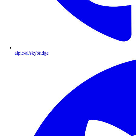
alpic-ai/skybridge