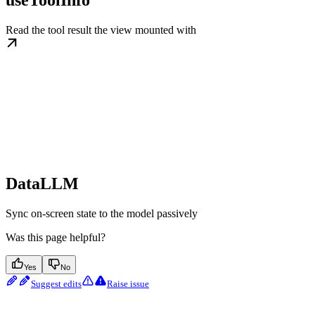
useToolInfo
Read the tool result the view mounted with
DataLLM
Sync on-screen state to the model passively
Was this page helpful?
Yes
No
Suggest edits
Raise issue