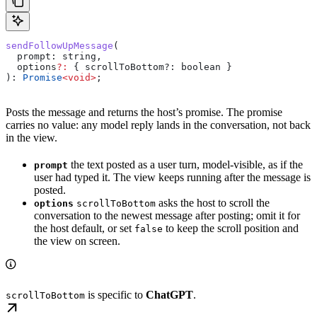
sendFollowUpMessage
(
  prompt
: 
string
,
  options
?:
 { scrollToBottom?
:
 boolean
 }
): 
Promise
<
void
>
;
Posts the message and returns the host’s promise. The promise
carries no value: any model reply lands in the conversation, not back
in the view.
the text posted as a user turn, model-visible, as if the
prompt
user had typed it. The view keeps running after the message is
posted.
asks the host to scroll the
options
scrollToBottom
conversation to the newest message after posting; omit it for
the host default, or set
to keep the scroll position and
false
the view on screen.
is specific to
ChatGPT
.
scrollToBottom