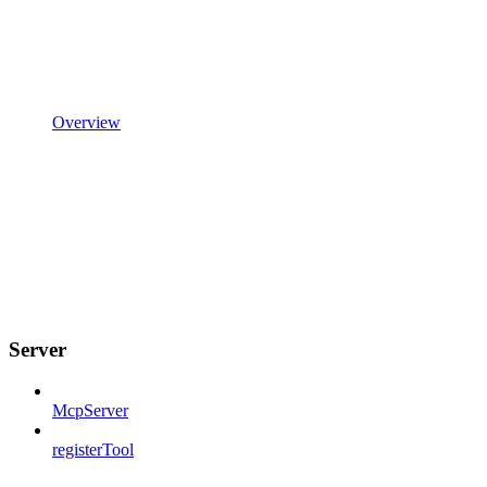
Overview
Server
McpServer
registerTool