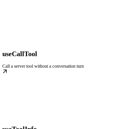
useCallTool
Call a server tool without a conversation turn