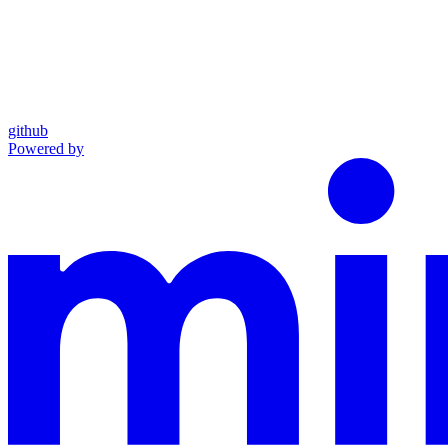
github
Powered by