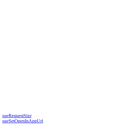
useRequestSize
useSetOpenInAppUrl