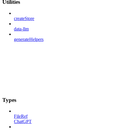
Utilities
createStore
data-llm
generateHelpers
Types
FileRef
ChatGPT