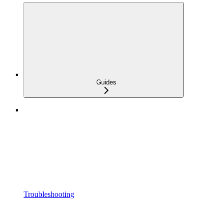
Guides
Troubleshooting