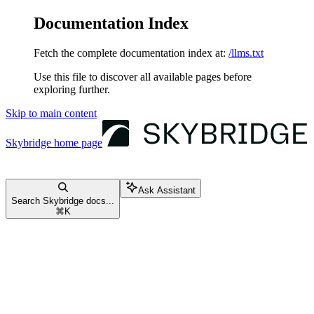
Documentation Index
Fetch the complete documentation index at:
/llms.txt
Use this file to discover all available pages before
exploring further.
Skip to main content
Skybridge
home page
Ask Assistant
Search Skybridge docs...
⌘
K