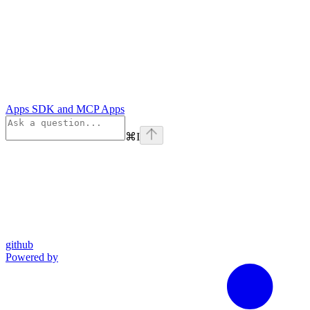
Apps SDK and MCP Apps
⌘
I
github
Powered by