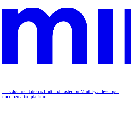
This documentation is built and hosted on Mintlify, a developer
documentation platform
Assistant
Responses