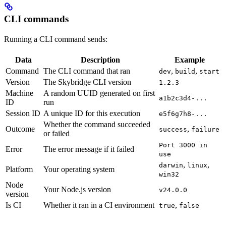
CLI commands
Running a CLI command sends:
Data
Description
Example
Command
The CLI command that ran
,
,
dev
build
start
Version
The Skybridge CLI version
1.2.3
Machine
A random UUID generated on first
a1b2c3d4-...
ID
run
Session ID
A unique ID for this execution
e5f6g7h8-...
Whether the command succeeded
Outcome
,
success
failure
or failed
Port 3000 in
Error
The error message if it failed
use
,
,
darwin
linux
Platform
Your operating system
win32
Node
Your Node.js version
v24.0.0
version
Is CI
Whether it ran in a CI environment
,
true
false