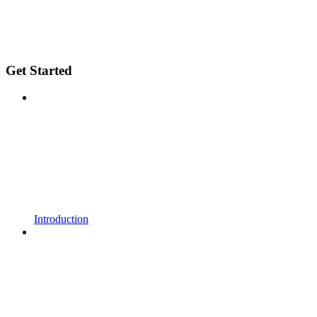
Get Started
Introduction