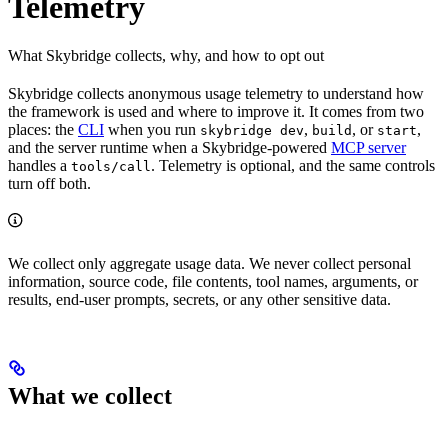
Telemetry
What Skybridge collects, why, and how to opt out
Skybridge collects anonymous usage telemetry to understand how
the framework is used and where to improve it. It comes from two
places: the
CLI
when you run
,
, or
,
skybridge dev
build
start
and the server runtime when a Skybridge-powered
MCP server
handles a
. Telemetry is optional, and the same controls
tools/call
turn off both.
We collect only aggregate usage data. We never collect personal
information, source code, file contents, tool names, arguments, or
results, end-user prompts, secrets, or any other sensitive data.
What we collect