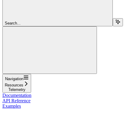
Search...
Navigation
Resources
Telemetry
Documentation
API Reference
Examples