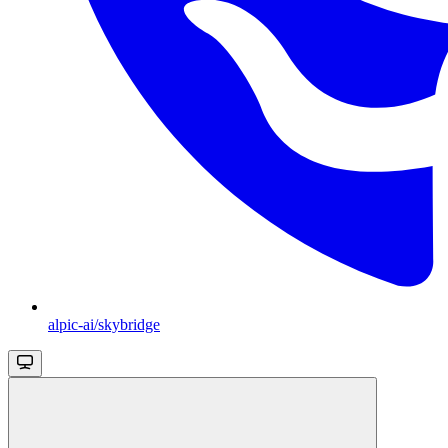
alpic-ai/skybridge