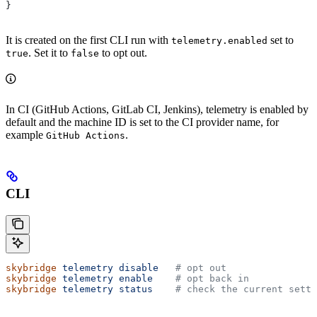
}
It is created on the first CLI run with
set to
telemetry.enabled
. Set it to
to opt out.
true
false
In CI (GitHub Actions, GitLab CI, Jenkins), telemetry is enabled by
default and the machine ID is set to the CI provider name, for
example
.
GitHub Actions
CLI
skybridge
 telemetry
 disable
   # opt out
skybridge
 telemetry
 enable
    # opt back in
skybridge
 telemetry
 status
    # check the current setti