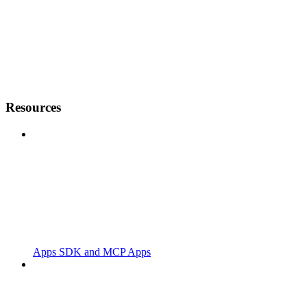
Resources
Apps SDK and MCP Apps