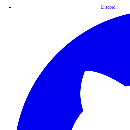
Discord