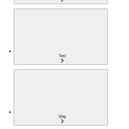
Test
Ship