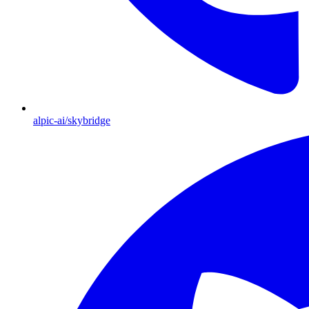
alpic-ai/skybridge