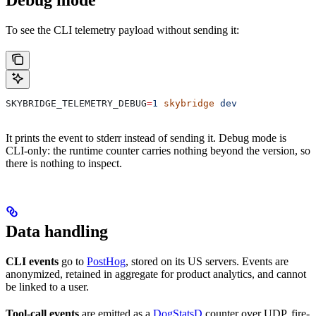
To see the CLI telemetry payload without sending it:
SKYBRIDGE_TELEMETRY_DEBUG
=
1
 skybridge
 dev
It prints the event to stderr instead of sending it. Debug mode is
CLI-only: the runtime counter carries nothing beyond the version, so
there is nothing to inspect.
Data handling
CLI events
go to
PostHog
, stored on its US servers. Events are
anonymized, retained in aggregate for product analytics, and cannot
be linked to a user.
Tool-call events
are emitted as a
DogStatsD
counter over UDP, fire-