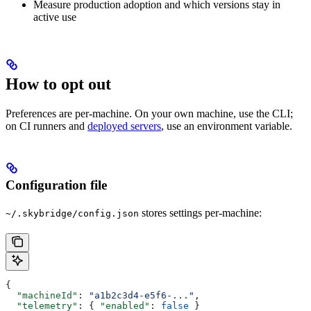
Measure production adoption and which versions stay in
active use
How to opt out
Preferences are per-machine. On your own machine, use the CLI;
on CI runners and
deployed servers
, use an environment variable.
Configuration file
stores settings per-machine:
~/.skybridge/config.json
{
  "machineId"
: 
"a1b2c3d4-e5f6-..."
,
  "telemetry"
: { 
"enabled"
: 
false
 }