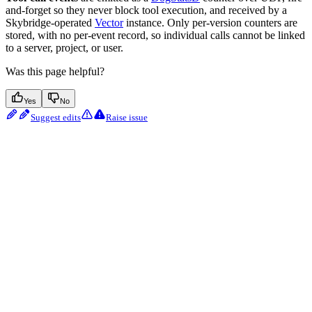
and-forget so they never block tool execution, and received by a
Skybridge-operated
Vector
instance. Only per-version counters are
stored, with no per-event record, so individual calls cannot be linked
to a server, project, or user.
Was this page helpful?
Yes
No
Suggest edits
Raise issue