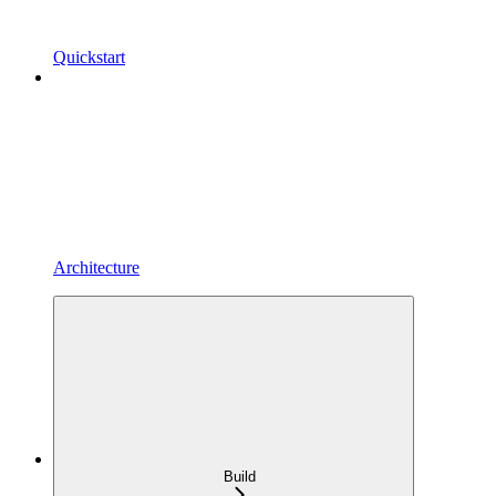
Quickstart
Architecture
Build