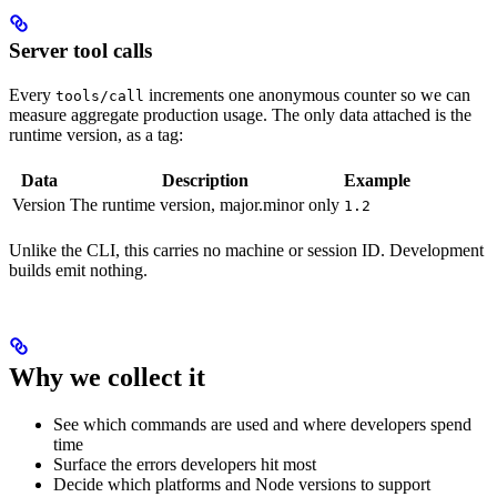
Server tool calls
Every
increments one anonymous counter so we can
tools/call
measure aggregate production usage. The only data attached is the
runtime version, as a tag:
Data
Description
Example
Version
The runtime version, major.minor only
1.2
Unlike the CLI, this carries no machine or session ID. Development
builds emit nothing.
Why we collect it
See which commands are used and where developers spend
time
Surface the errors developers hit most
Decide which platforms and Node versions to support