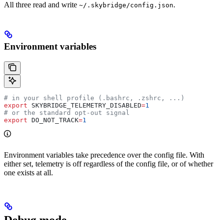
All three read and write
.
~/.skybridge/config.json
Environment variables
# in your shell profile (.bashrc, .zshrc, ...)
export
 SKYBRIDGE_TELEMETRY_DISABLED
=
1
# or the standard opt-out signal
export
 DO_NOT_TRACK
=
1
Environment variables take precedence over the config file. With
either set, telemetry is off regardless of the config file, or of whether
one exists at all.
Debug mode