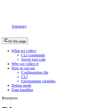
Telemetry
On this page
What we collect
CLI commands
Server tool calls
Why we collect it
How to opt out
Configuration file
CLI
Environment variables
Debug mode
Data handling
Resources