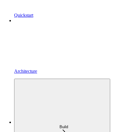
Quickstart
Architecture
Build