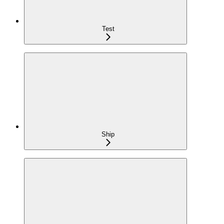
Test
Ship