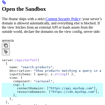
Open the Sandbox
The iframe ships with a strict
Content Security Policy
: your server’s
domain is allowed automatically, and everything else is blocked. If
the view fetches from an external API or loads assets from the
outside world, declare the domains on the view config, server side:
server.ts
server
.
registerTool
(
  {
    name:
 "search-products"
,
    description:
 "Show products matching a query in a c
    inputSchema:
 { 
query:
 z
.
string
() },
    view:
 {
      component:
 "carousel"
,
      csp:
 {
        connectDomains:
 [
"https://api.myshop.com"
],   
/
        resourceDomains:
 [
"https://cdn.myshop.com"
],  
/
      },
    },
  },