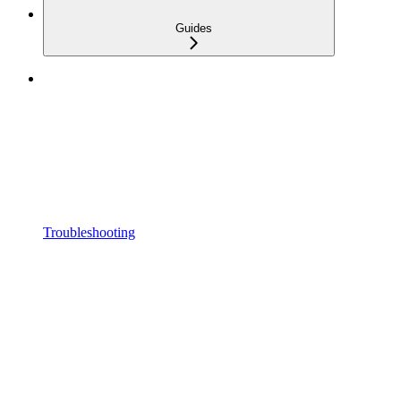
Guides
Troubleshooting