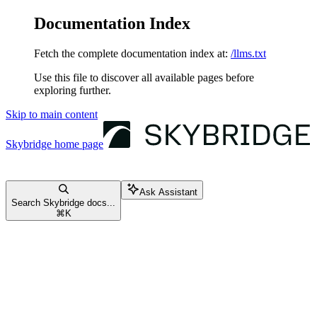
Documentation Index
Fetch the complete documentation index at:
/llms.txt
Use this file to discover all available pages before
exploring further.
Skip to main content
Skybridge
home page
Ask Assistant
Search Skybridge docs...
⌘
K