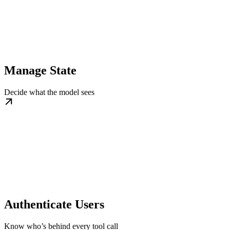
Manage State
Decide what the model sees
Authenticate Users
Know who’s behind every tool call