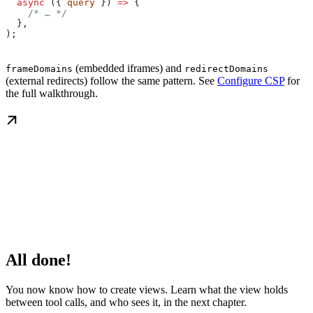
  async
 ({ 
query
 }) 
=>
 {
    /* … */
  },
);
(embedded iframes) and
frameDomains
redirectDomains
(external redirects) follow the same pattern. See
Configure CSP
for
the full walkthrough.
All done!
You now know how to create views. Learn what the view holds
between tool calls, and who sees it, in the next chapter.