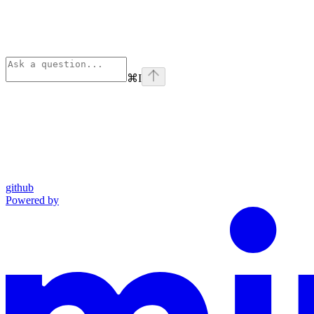
⌘
I
github
Powered by