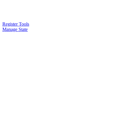
Register Tools
Manage State