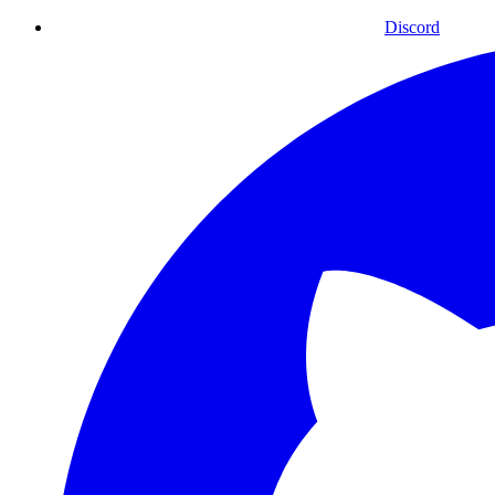
Discord