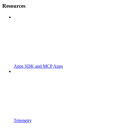
Resources
Apps SDK and MCP Apps
Telemetry