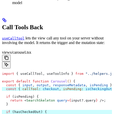
model
Call Tools Back
lets the view call any tool on your server without
useCallTool
involving the model. It returns the trigger and the mutation state:
views/carousel.tsx
import
 { 
useCallTool
, 
useToolInfo
 } 
from
 "../helpers.js
export
 default
 function
 Carousel
() 
{
  const
 { 
input
, 
output
, 
responseMetadata
, 
isPending
 } 
  const
 { 
callTool
: 
checkout
, 
isPending
: 
isCheckingOut
,
  if
 (
isPending
) {
    return
 <
SearchSkeleton
 query
=
{
input
?.
query
}
 />
;
  }
  if
 (
hasCheckedOut
) {