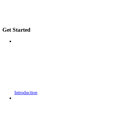
Get Started
Introduction