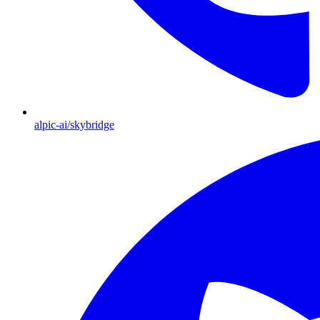
alpic-ai/skybridge