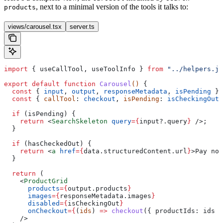
, next to a minimal version of the tools it talks to:
products
views/carousel.tsx
server.ts
import
 { 
useCallTool
, 
useToolInfo
 } 
from
 "../helpers.js
export
 default
 function
 Carousel
() 
{
  const
 { 
input
, 
output
, 
responseMetadata
, 
isPending
 } 
  const
 { 
callTool
: 
checkout
, 
isPending
: 
isCheckingOut
,
  if
 (
isPending
) {
    return
 <
SearchSkeleton
 query
=
{
input
?.
query
}
 />
;
  }
  if
 (
hasCheckedOut
) {
    return
 <
a
 href
=
{
data
.
structuredContent
.
url
}
>
Pay now
  }
  return
 (
    <
ProductGrid
      products
=
{
output
.
products
}
      images
=
{
responseMetadata
.
images
}
      disabled
=
{
isCheckingOut
}
      onCheckout
=
{
(
ids
) 
=>
 checkout
({ 
productIds:
 ids
 }
    />