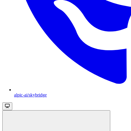
alpic-ai/skybridge