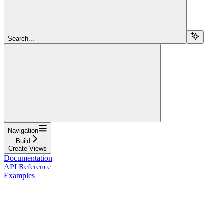
Search...
Navigation
Build
Create Views
Documentation
API Reference
Examples