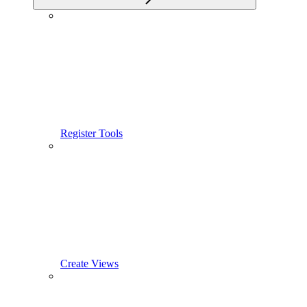
Register Tools
Create Views