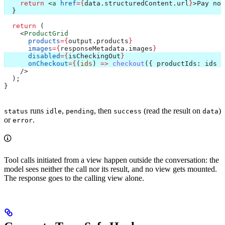
    return
 <
a
 href
=
{
data
.
structuredContent
.
url
}
>
Pay now
  }
  return
 (
    <
ProductGrid
      products
=
{
output
.
products
}
      images
=
{
responseMetadata
.
images
}
      disabled
=
{
isCheckingOut
}
      onCheckout
=
{
(
ids
) 
=>
 checkout
({ 
productIds:
 ids
 }
    />
  );
}
runs
,
, then
(read the result on
)
status
idle
pending
success
data
or
.
error
Tool calls initiated from a view happen outside the conversation: the
model sees neither the call nor its result, and no view gets mounted.
The response goes to the calling view alone.