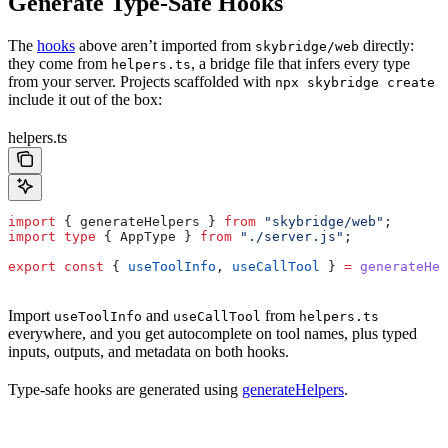
Generate Type-Safe Hooks
The
hooks
above aren’t imported from
directly:
skybridge/web
they come from
, a bridge file that infers every type
helpers.ts
from your server. Projects scaffolded with
npx skybridge create
include it out of the box:
helpers.ts
import
 { 
generateHelpers
 } 
from
 "skybridge/web"
;
import
 type
 { 
AppType
 } 
from
 "./server.js"
;
export
 const
 { 
useToolInfo
, 
useCallTool
 } 
=
 generateHel
Import
and
from
useToolInfo
useCallTool
helpers.ts
everywhere, and you get autocomplete on tool names, plus typed
inputs, outputs, and metadata on both hooks.
Type-safe hooks are generated using
generateHelpers
.