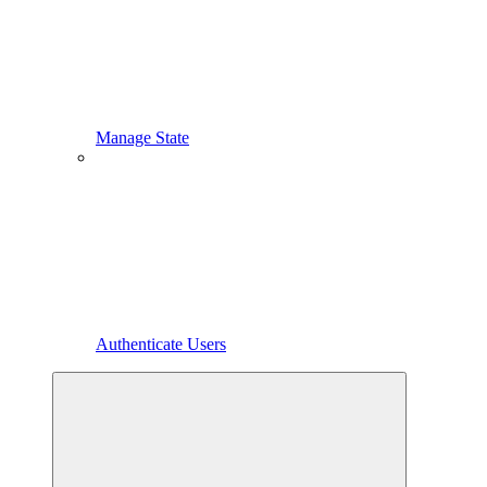
Manage State
Authenticate Users