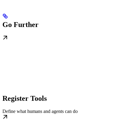
Go Further
Register Tools
Define what humans and agents can do