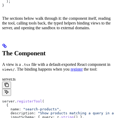
  );
}
The sections below walk through it: the component itself, reading
the tool, calling tools back, the typed helpers binding views to the
server, and opening the sandbox to external domains.
The Component
A view is a
file with a default-exported React component in
.tsx
. The binding happens when you
register
the tool:
views/
server.ts
server
.
registerTool
(
  {
    name:
 "search-products"
,
    description:
 "Show products matching a query in a c
    inputSchema:
 { 
query:
 z
.
string
() },