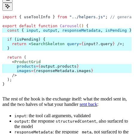
import
 { 
useToolInfo
 } 
from
 "../helpers.js"
; 
// generat
export
 default
 function
 Carousel
() 
{
  const
 { 
input
, 
output
, 
responseMetadata
, 
isPending
 } 
  if
 (
isPending
) {
    return
 <
SearchSkeleton
 query
=
{
input
?.
query
}
 />
;
  }
  return
 (
    <
ProductGrid
      products
=
{
output
.
products
}
      images
=
{
responseMetadata
.
images
}
    />
  );
}
The rest of the hook is the exchange itself: what the model sent in,
and the two halves of what your handler
sent back
:
: the tool call arguments, validated
input
: the response
, also surfaced to
output
structuredContent
the model
: the response
, not surfaced to the
responseMetadata
_meta