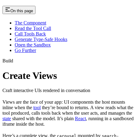
On this page
The Component
Read the Tool Call
Call Tools Back
Generate Type-Safe Hooks
Open the Sandbox
Go Further
Build
Create Views
Craft interactive UIs rendered in conversation
Views are the face of your app: UI components the host mounts
inline when the
tool
they’re bound to returns. A view reads what the
tool produced, calls tools back when the user acts, and manages the
state
shared with the model. It’s plain
React
, running in a sandboxed
iframe inside the host.
Here’s a complete view, the
mounted by
carousel
search-