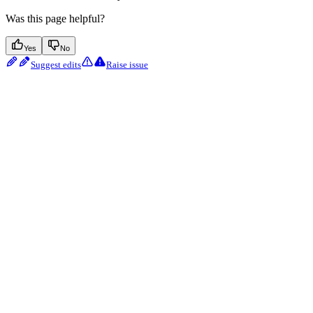
Was this page helpful?
Yes
No
Suggest edits
Raise issue