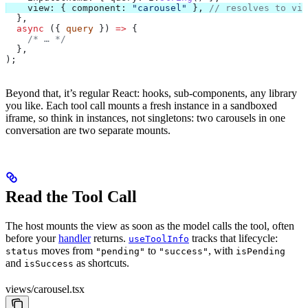
    view:
 { 
component:
 "carousel"
 }, 
// resolves to vie
  },
  async
 ({ 
query
 }) 
=>
 {
    /* … */
  },
);
Beyond that, it’s regular React: hooks, sub-components, any library
you like. Each tool call mounts a fresh instance in a sandboxed
iframe, so think in instances, not singletons: two carousels in one
conversation are two separate mounts.
Read the Tool Call
The host mounts the view as soon as the model calls the tool, often
before your
handler
returns.
tracks that lifecycle:
useToolInfo
moves from
to
, with
status
"pending"
"success"
isPending
and
as shortcuts.
isSuccess
views/carousel.tsx