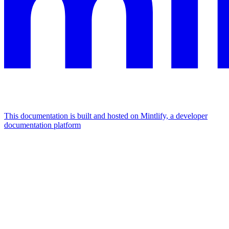
This documentation is built and hosted on Mintlify, a developer
documentation platform
Assistant
Responses
are
generated
using
AI
and