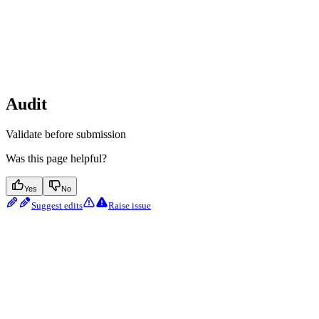
Audit
Validate before submission
Was this page helpful?
Yes
No
Suggest edits
Raise issue