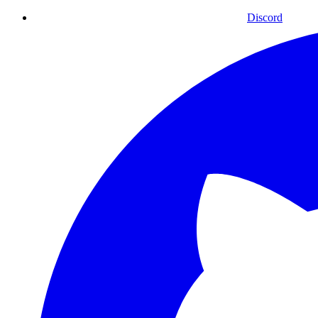
Discord