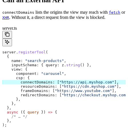
Call an External API
lists the origins the view may reach with
or
connectDomains
fetch
. Without it, a direct request from the view is blocked.
XHR
server.ts
server
.
registerTool
(
  {
    name:
 "search-products"
,
    inputSchema:
 { 
query:
 z
.
string
() },
    view:
 {
      component:
 "carousel"
,
      csp:
 {
        connectDomains:
 [
"https://api.myshop.com"
],
        resourceDomains:
 [
"https://cdn.myshop.com"
],
        frameDomains:
 [
"https://www.youtube.com"
],
        redirectDomains:
 [
"https://checkout.myshop.com"
      },
    },
  },
  async
 ({ 
query
 }) 
=>
 {
    /* … */
  },
);