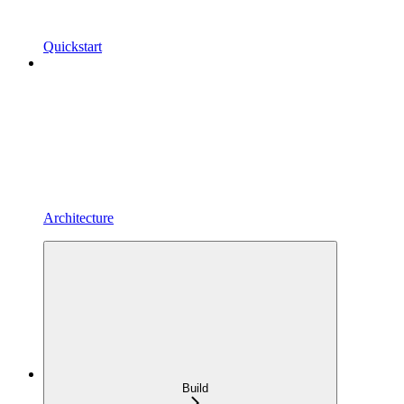
Quickstart
Architecture
Build