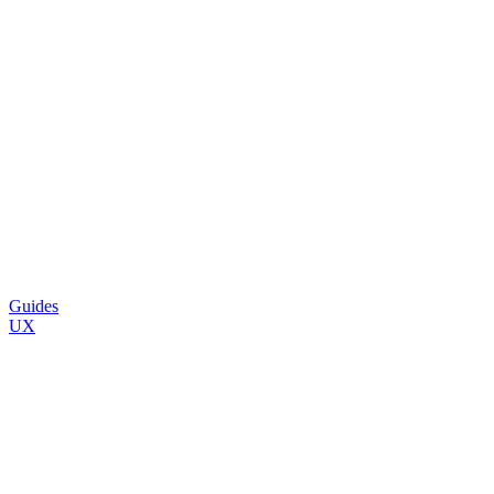
Guides
UX