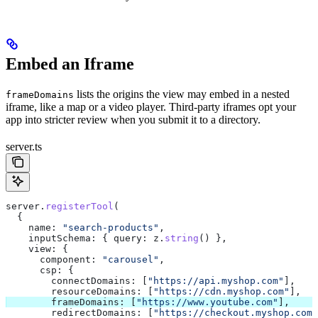
Embed an Iframe
lists the origins the view may embed in a nested
frameDomains
iframe, like a map or a video player. Third-party iframes opt your
app into stricter review when you submit it to a directory.
server.ts
server
.
registerTool
(
  {
    name:
 "search-products"
,
    inputSchema:
 { 
query:
 z
.
string
() },
    view:
 {
      component:
 "carousel"
,
      csp:
 {
        connectDomains:
 [
"https://api.myshop.com"
],
        resourceDomains:
 [
"https://cdn.myshop.com"
],
        frameDomains:
 [
"https://www.youtube.com"
],
        redirectDomains:
 [
"https://checkout.myshop.com"