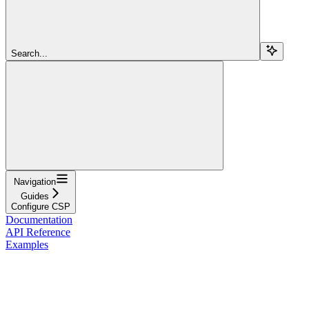
Search...
Navigation
Guides
Configure CSP
Documentation
API Reference
Examples