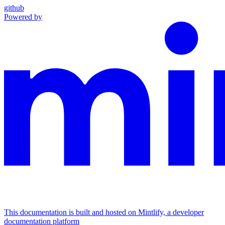
github
Powered by
This documentation is built and hosted on Mintlify, a developer
documentation platform