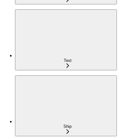
Test
Ship