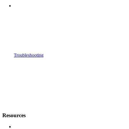
Troubleshooting
Resources