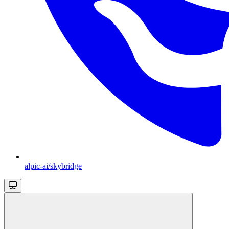
alpic-ai/skybridge