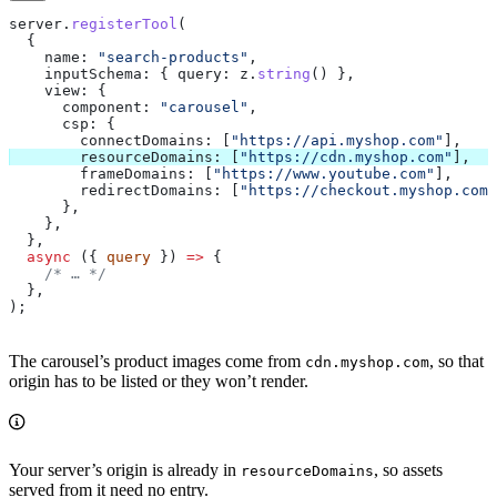
server
.
registerTool
(
  {
    name:
 "search-products"
,
    inputSchema:
 { 
query:
 z
.
string
() },
    view:
 {
      component:
 "carousel"
,
      csp:
 {
        connectDomains:
 [
"https://api.myshop.com"
],
        resourceDomains:
 [
"https://cdn.myshop.com"
],
        frameDomains:
 [
"https://www.youtube.com"
],
        redirectDomains:
 [
"https://checkout.myshop.com"
      },
    },
  },
  async
 ({ 
query
 }) 
=>
 {
    /* … */
  },
);
The carousel’s product images come from
, so that
cdn.myshop.com
origin has to be listed or they won’t render.
Your server’s origin is already in
, so assets
resourceDomains
served from it need no entry.