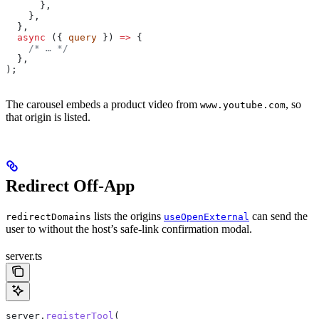
      },
    },
  },
  async
 ({ 
query
 }) 
=>
 {
    /* … */
  },
);
The carousel embeds a product video from
, so
www.youtube.com
that origin is listed.
Redirect Off-App
lists the origins
can send the
redirectDomains
useOpenExternal
user to without the host’s safe-link confirmation modal.
server.ts
server
.
registerTool
(