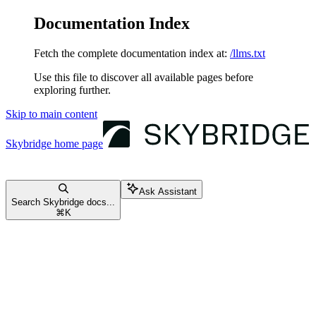
Documentation Index
Fetch the complete documentation index at:
/llms.txt
Use this file to discover all available pages before
exploring further.
Skip to main content
Skybridge
home page
Ask Assistant
Search Skybridge docs...
⌘
K