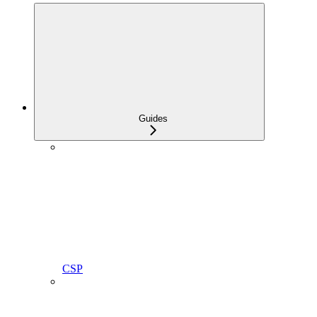
Guides
CSP