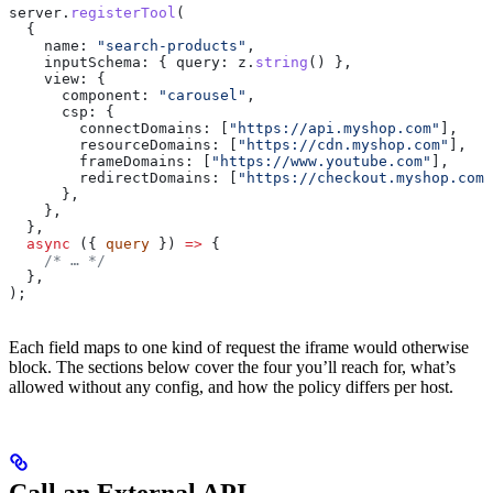
server
.
registerTool
(
  {
    name:
 "search-products"
,
    inputSchema:
 { 
query:
 z
.
string
() },
    view:
 {
      component:
 "carousel"
,
      csp:
 {
        connectDomains:
 [
"https://api.myshop.com"
],
        resourceDomains:
 [
"https://cdn.myshop.com"
],
        frameDomains:
 [
"https://www.youtube.com"
],
        redirectDomains:
 [
"https://checkout.myshop.com"
      },
    },
  },
  async
 ({ 
query
 }) 
=>
 {
    /* … */
  },
);
Each field maps to one kind of request the iframe would otherwise
block. The sections below cover the four you’ll reach for, what’s
allowed without any config, and how the policy differs per host.