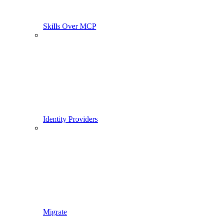
Skills Over MCP
Identity Providers
Migrate