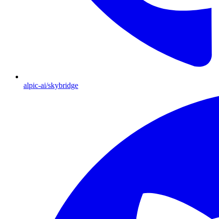
alpic-ai/skybridge