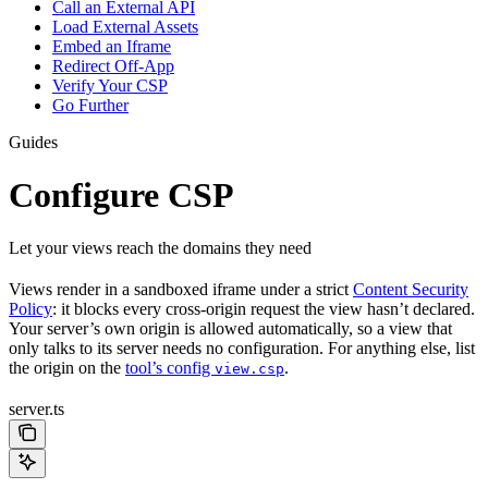
Call an External API
Load External Assets
Embed an Iframe
Redirect Off-App
Verify Your CSP
Go Further
Guides
Configure CSP
Let your views reach the domains they need
Views render in a sandboxed iframe under a strict
Content Security
Policy
: it blocks every cross-origin request the view hasn’t declared.
Your server’s own origin is allowed automatically, so a view that
only talks to its server needs no configuration. For anything else, list
the origin on the
tool’s config
.
view.csp
server.ts