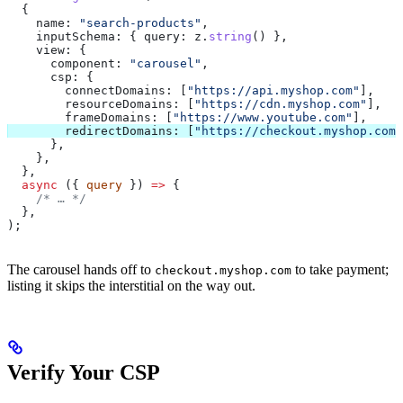
  {
    name:
 "search-products"
,
    inputSchema:
 { 
query:
 z
.
string
() },
    view:
 {
      component:
 "carousel"
,
      csp:
 {
        connectDomains:
 [
"https://api.myshop.com"
],
        resourceDomains:
 [
"https://cdn.myshop.com"
],
        frameDomains:
 [
"https://www.youtube.com"
],
        redirectDomains:
 [
"https://checkout.myshop.com"
      },
    },
  },
  async
 ({ 
query
 }) 
=>
 {
    /* … */
  },
);
The carousel hands off to
to take payment;
checkout.myshop.com
listing it skips the interstitial on the way out.
Verify Your CSP