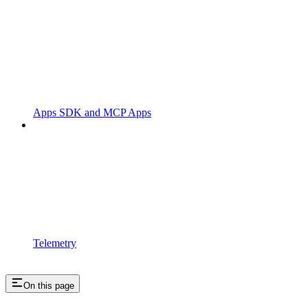
Apps SDK and MCP Apps
Telemetry
On this page