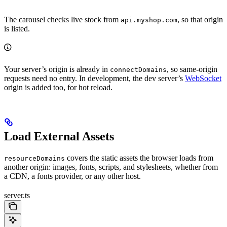
The carousel checks live stock from
, so that origin
api.myshop.com
is listed.
Your server’s origin is already in
, so same-origin
connectDomains
requests need no entry. In development, the dev server’s
WebSocket
origin is added too, for hot reload.
Load External Assets
covers the static assets the browser loads from
resourceDomains
another origin: images, fonts, scripts, and stylesheets, whether from
a CDN, a fonts provider, or any other host.
server.ts