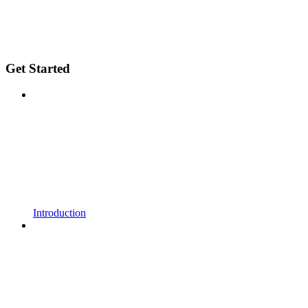
Get Started
Introduction