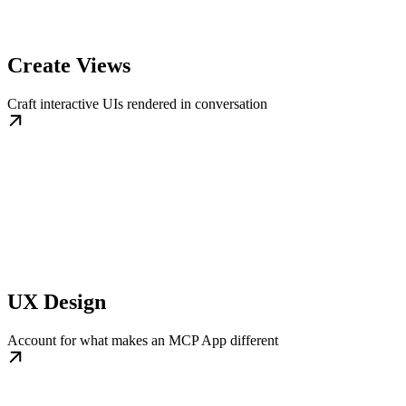
Create Views
Craft interactive UIs rendered in conversation
UX Design
Account for what makes an MCP App different