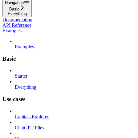
Navigation
Basic
Everything
Documentation
API Reference
Examples
Examples
Basic
Starter
Everything
Use cases
Capitals Explorer
ChatGPT Files