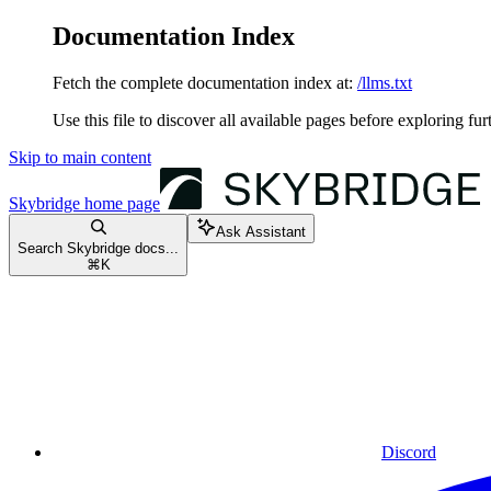
Documentation Index
Fetch the complete documentation index at:
/llms.txt
Use this file to discover all available pages before exploring fur
Skip to main content
Skybridge
home page
Ask Assistant
Search Skybridge docs...
⌘
K
Discord