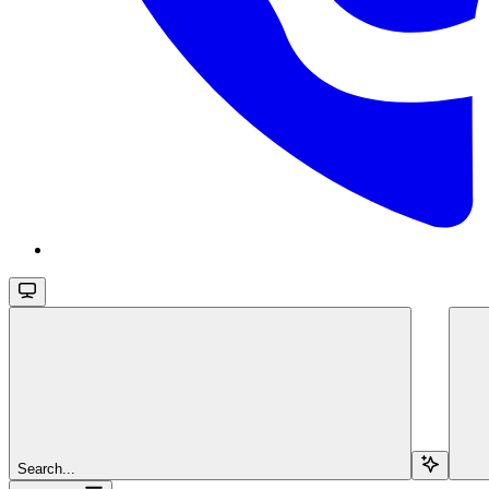
Search...