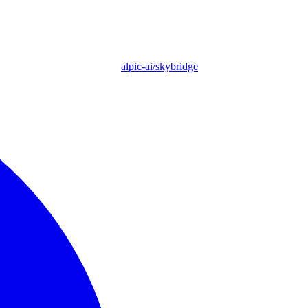
alpic-ai/skybridge