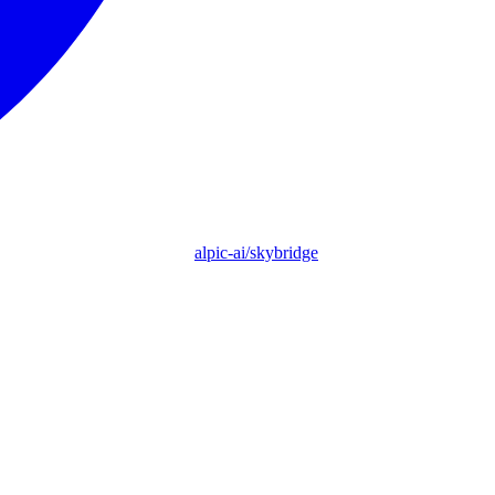
alpic-ai/skybridge