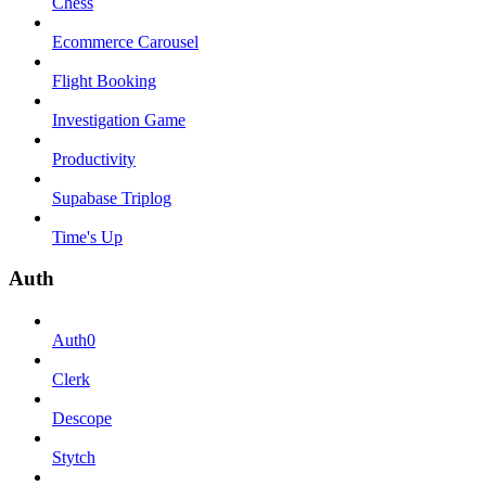
Chess
Ecommerce Carousel
Flight Booking
Investigation Game
Productivity
Supabase Triplog
Time's Up
Auth
Auth0
Clerk
Descope
Stytch