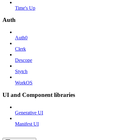
Time's Up
Auth
Auth0
Clerk
Descope
Stytch
WorkOS
UI and Component libraries
Generative UI
Manifest UI