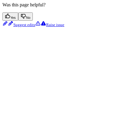
Was this page helpful?
Yes
No
Suggest edits
Raise issue