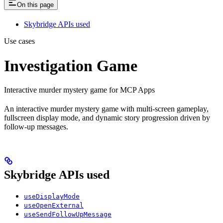
On this page
Skybridge APIs used
Use cases
Investigation Game
Interactive murder mystery game for MCP Apps
An interactive murder mystery game with multi-screen gameplay,
fullscreen display mode, and dynamic story progression driven by
follow-up messages.
Skybridge APIs used
useDisplayMode
useOpenExternal
useSendFollowUpMessage