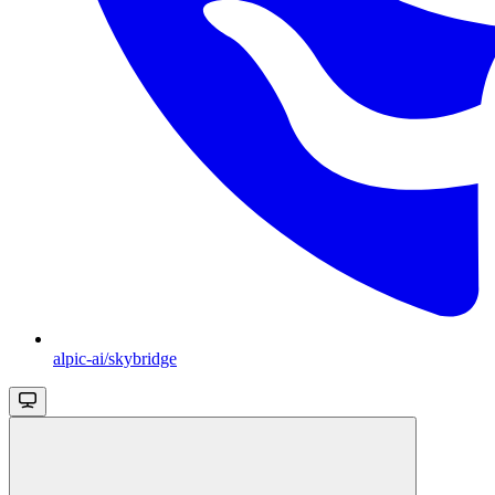
alpic-ai/skybridge