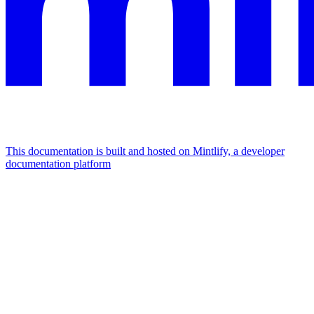
This documentation is built and hosted on Mintlify, a developer
documentation platform
Assistant
Responses
are
generated
using
AI
and