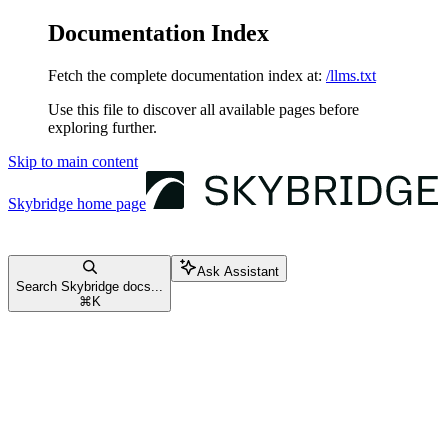
Documentation Index
Fetch the complete documentation index at:
/llms.txt
Use this file to discover all available pages before
exploring further.
Skip to main content
Skybridge
home page
Ask Assistant
Search Skybridge docs...
⌘
K