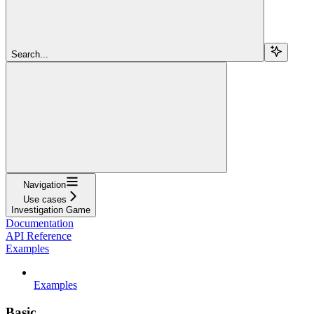
Search...
Navigation
Use cases
Investigation Game
Documentation
API Reference
Examples
Examples
Basic