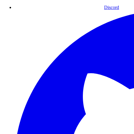
Discord