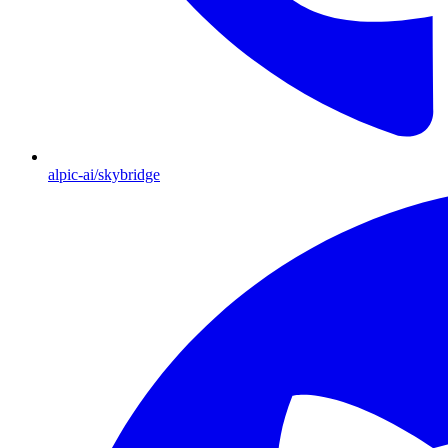
alpic-ai/skybridge