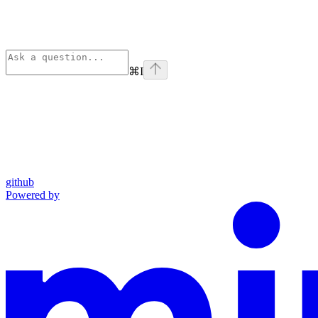
⌘
I
github
Powered by