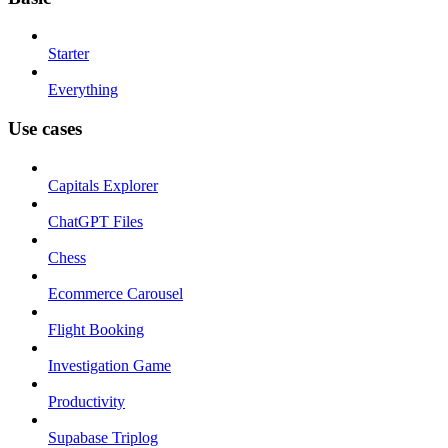
Starter
Everything
Use cases
Capitals Explorer
ChatGPT Files
Chess
Ecommerce Carousel
Flight Booking
Investigation Game
Productivity
Supabase Triplog