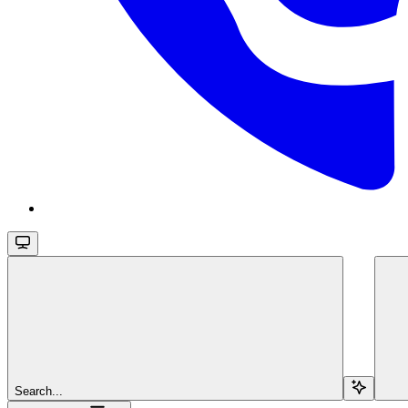
Search...