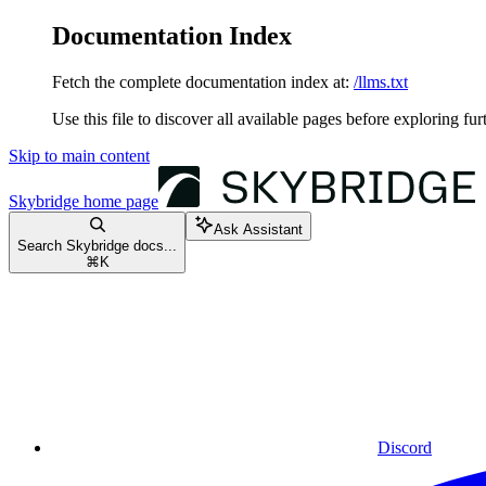
Documentation Index
Fetch the complete documentation index at:
/llms.txt
Use this file to discover all available pages before exploring fur
Skip to main content
Skybridge
home page
Ask Assistant
Search Skybridge docs...
⌘
K
Discord