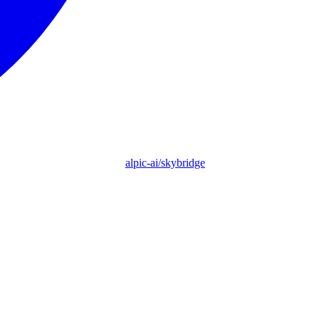
alpic-ai/skybridge