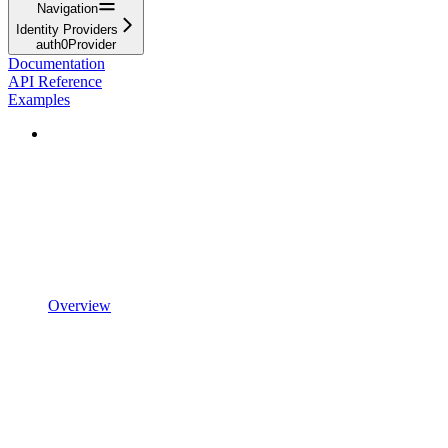
Navigation
Identity Providers
auth0Provider
Documentation
API Reference
Examples
Overview