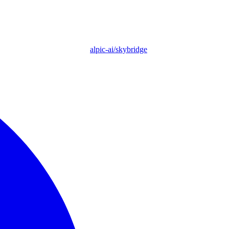
alpic-ai/skybridge