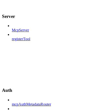
Server
McpServer
registerTool
Auth
mcpAuthMetadataRouter