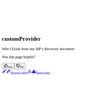
customProvider
Wire OAuth from any IdP’s discovery document
Was this page helpful?
Yes
No
Suggest edits
Raise issue