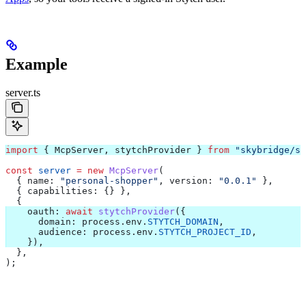
Example
server.ts
import
 { 
McpServer
, 
stytchProvider
 } 
from
 "skybridge/se
const
 server
 =
 new
 McpServer
(
  { 
name:
 "personal-shopper"
, 
version:
 "0.0.1"
 },
  { 
capabilities:
 {} },
  {
    oauth:
 await
 stytchProvider
({
      domain:
 process
.
env
.
STYTCH_DOMAIN
,
      audience:
 process
.
env
.
STYTCH_PROJECT_ID
,
    }),
  },
);