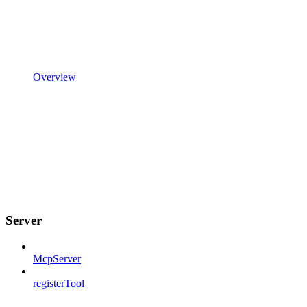
Overview
Server
McpServer
registerTool