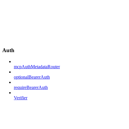
Auth
mcpAuthMetadataRouter
optionalBearerAuth
requireBearerAuth
Verifier