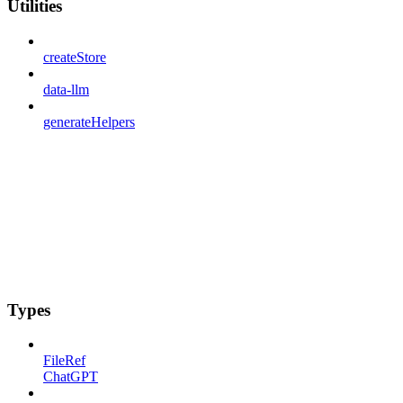
Utilities
createStore
data-llm
generateHelpers
Types
FileRef
ChatGPT