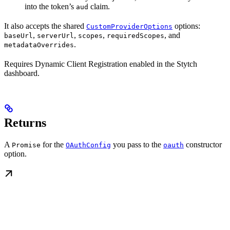
into the token’s
claim.
aud
It also accepts the shared
options:
CustomProviderOptions
,
,
,
, and
baseUrl
serverUrl
scopes
requiredScopes
.
metadataOverrides
Requires Dynamic Client Registration enabled in the Stytch
dashboard.
Returns
A
for the
you pass to the
constructor
Promise
OAuthConfig
oauth
option.