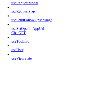
useRequestModal
useRequestSize
useSendFollowUpMessage
useSetOpenInAppUrl
ChatGPT
useToolInfo
useUser
useViewState