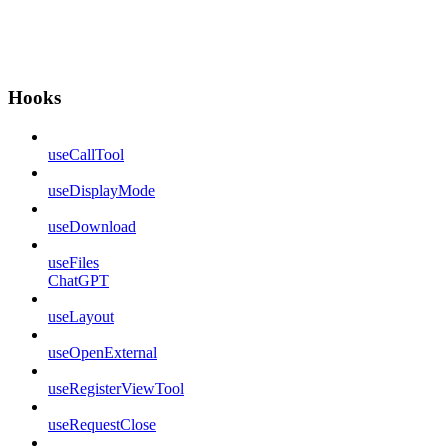
Hooks
useCallTool
useDisplayMode
useDownload
useFiles
ChatGPT
useLayout
useOpenExternal
useRegisterViewTool
useRequestClose