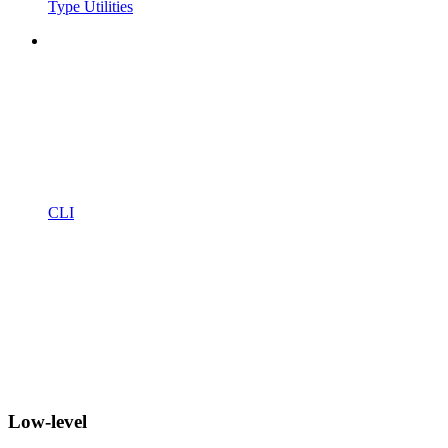
Type Utilities
CLI
Low-level