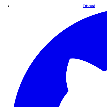
Discord