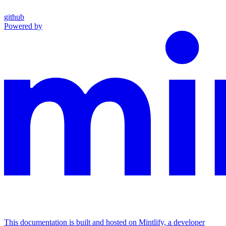
github
Powered by
This documentation is built and hosted on Mintlify, a developer