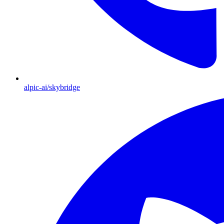
alpic-ai/skybridge