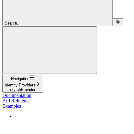
Search...
Navigation
Identity Providers
stytchProvider
Documentation
API Reference
Examples