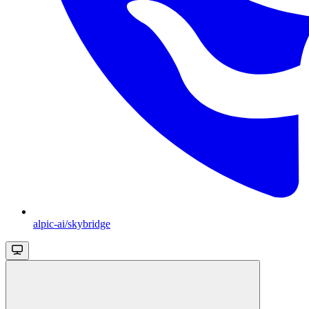
alpic-ai/skybridge