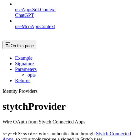
useAppsSdkContext
ChatGPT
useMcpAppContext
On this page
Example
Signature
Parameters
opts
Returns
Identity Providers
stytchProvider
Wire OAuth from Stytch Connected Apps
wires authentication through
Stytch Connected
stytchProvider
Apps
, so your tools receive a signed-in Stytch user.