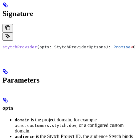
Signature
stytchProvider
(
opts
: 
StytchProviderOptions
): 
Promise
<
OA
Parameters
opts
is the project domain, for example
domain
, or a configured custom
acme.customers.stytch.dev
domain.
is the Stytch Project ID, the audience Stytch binds
audience