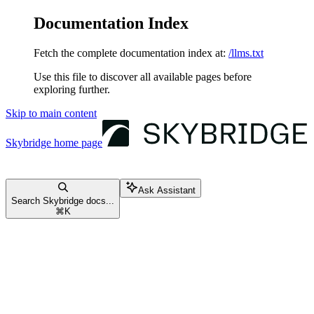
Documentation Index
Fetch the complete documentation index at:
/llms.txt
Use this file to discover all available pages before
exploring further.
Skip to main content
Skybridge
home page
Ask Assistant
Search Skybridge docs...
⌘
K