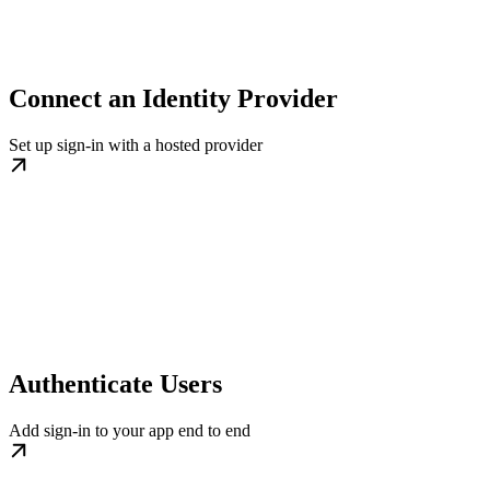
Connect an Identity Provider
Set up sign-in with a hosted provider
Authenticate Users
Add sign-in to your app end to end