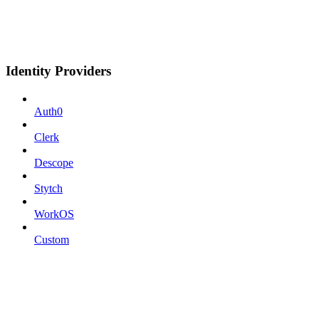
Identity Providers
Auth0
Clerk
Descope
Stytch
WorkOS
Custom