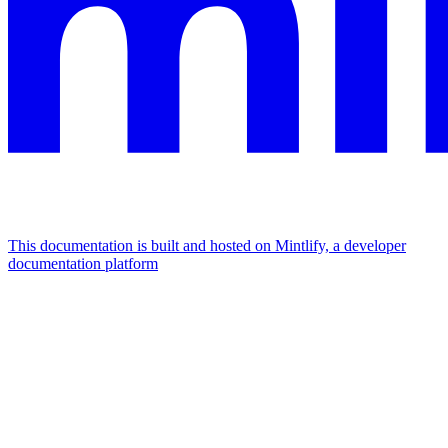
This documentation is built and hosted on Mintlify, a developer
documentation platform
Assistant
Responses
are
generated
using
AI