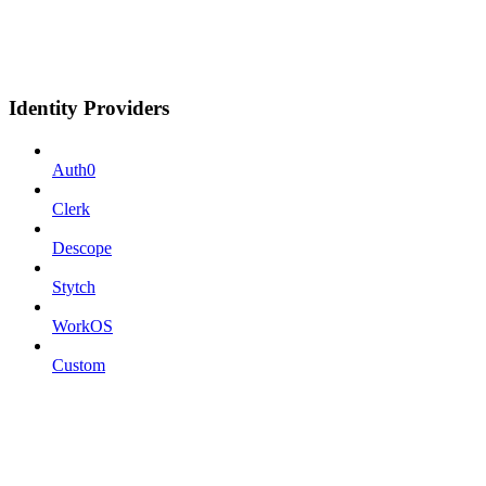
Identity Providers
Auth0
Clerk
Descope
Stytch
WorkOS
Custom