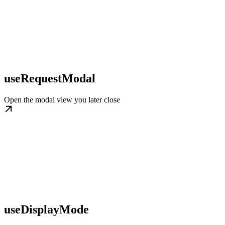
useRequestModal
Open the modal view you later close
useDisplayMode