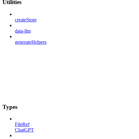
Utilities
createStore
data-llm
generateHelpers
Types
FileRef
ChatGPT