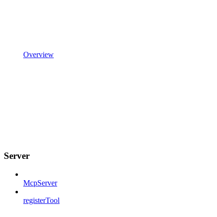
Overview
Server
McpServer
registerTool