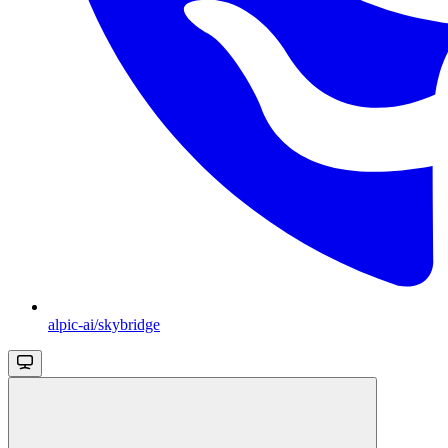
alpic-ai/skybridge