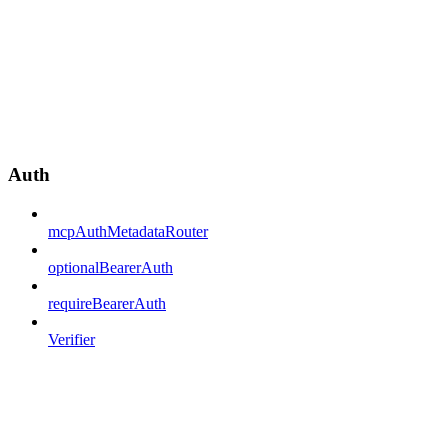
Auth
mcpAuthMetadataRouter
optionalBearerAuth
requireBearerAuth
Verifier