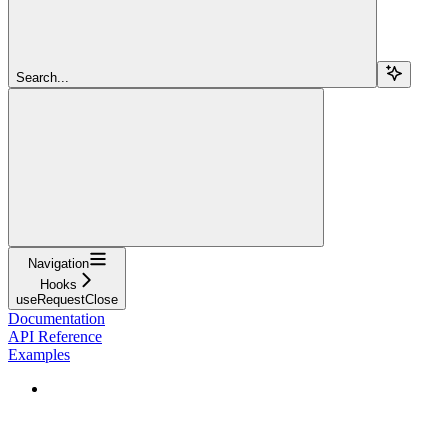
Search...
Navigation
Hooks
useRequestClose
Documentation
API Reference
Examples