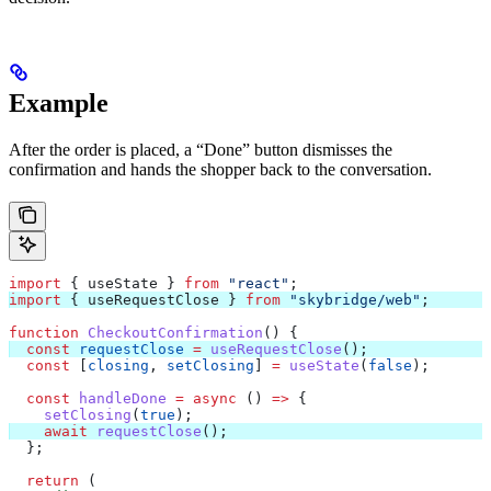
Example
After the order is placed, a “Done” button dismisses the
confirmation and hands the shopper back to the conversation.
import
 { 
useState
 } 
from
 "react"
;
import
 { 
useRequestClose
 } 
from
 "skybridge/web"
;
function
 CheckoutConfirmation
() {
  const
 requestClose
 =
 useRequestClose
();
  const
 [
closing
, 
setClosing
] 
=
 useState
(
false
);
  const
 handleDone
 =
 async
 () 
=>
 {
    setClosing
(
true
);
    await
 requestClose
();
  };
  return
 (