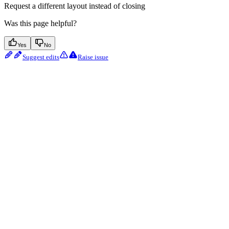
Request a different layout instead of closing
Was this page helpful?
Yes
No
Suggest edits
Raise issue