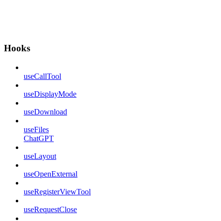
Hooks
useCallTool
useDisplayMode
useDownload
useFiles
ChatGPT
useLayout
useOpenExternal
useRegisterViewTool
useRequestClose