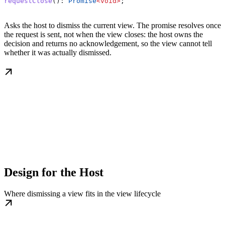
requestClose
(): 
Promise
<
void
>
;
Asks the host to dismiss the current view. The promise resolves once
the request is sent, not when the view closes: the host owns the
decision and returns no acknowledgement, so the view cannot tell
whether it was actually dismissed.
Design for the Host
Where dismissing a view fits in the view lifecycle