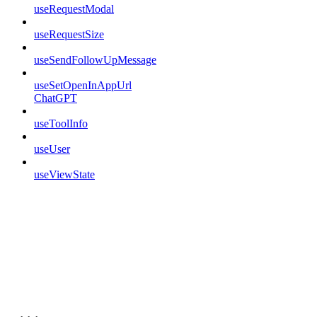
useRequestModal
useRequestSize
useSendFollowUpMessage
useSetOpenInAppUrl
ChatGPT
useToolInfo
useUser
useViewState