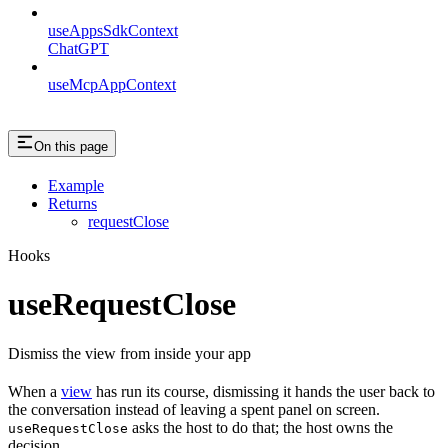
useAppsSdkContext
ChatGPT
useMcpAppContext
On this page
Example
Returns
requestClose
Hooks
useRequestClose
Dismiss the view from inside your app
When a
view
has run its course, dismissing it hands the user back to
the conversation instead of leaving a spent panel on screen.
asks the host to do that; the host owns the
useRequestClose
decision.