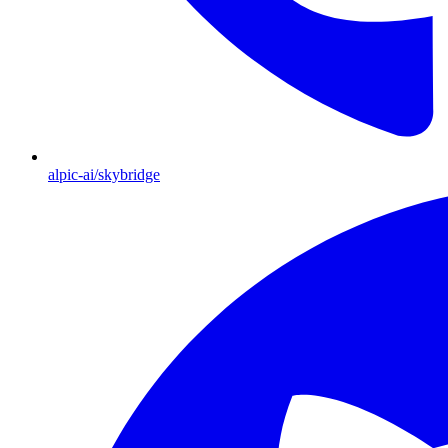
alpic-ai/skybridge