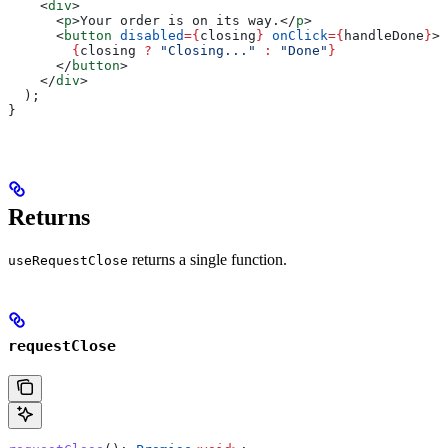
    <
div
>
      <
p
>
Your order is on its way.
</
p
>
      <
button
 disabled
=
{
closing
}
 onClick
=
{
handleDone
}
>
        {
closing
 ?
 "Closing..."
 :
 "Done"
}
      </
button
>
    </
div
>
  );
}
Returns
returns a single function.
useRequestClose
requestClose