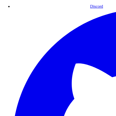
Discord