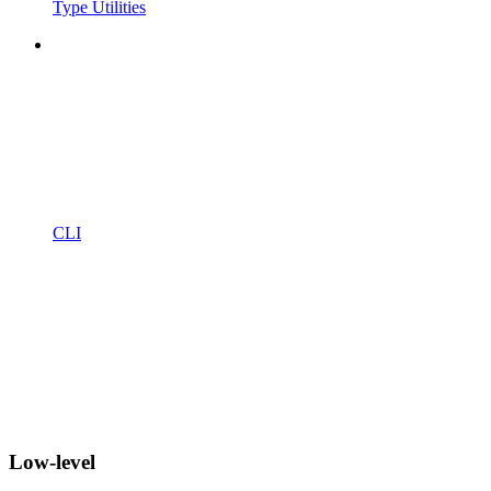
Type Utilities
CLI
Low-level