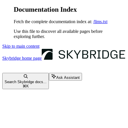
Documentation Index
Fetch the complete documentation index at:
/llms.txt
Use this file to discover all available pages before
exploring further.
Skip to main content
Skybridge
home page
Ask Assistant
Search Skybridge docs...
⌘
K