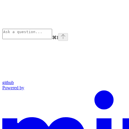
⌘
I
github
Powered by