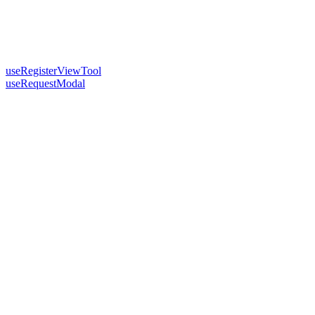
useRegisterViewTool
useRequestModal