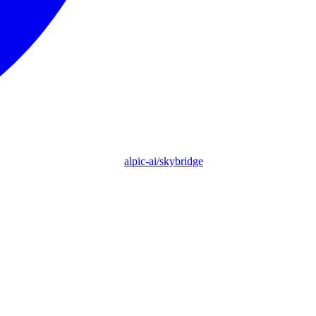
alpic-ai/skybridge