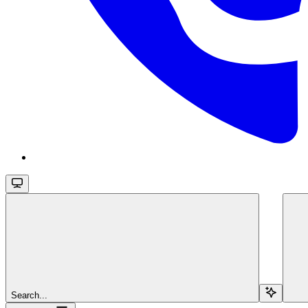
Search...