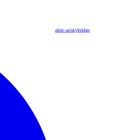
alpic-ai/skybridge