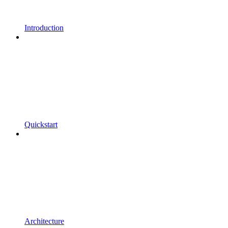
Introduction
Quickstart
Architecture