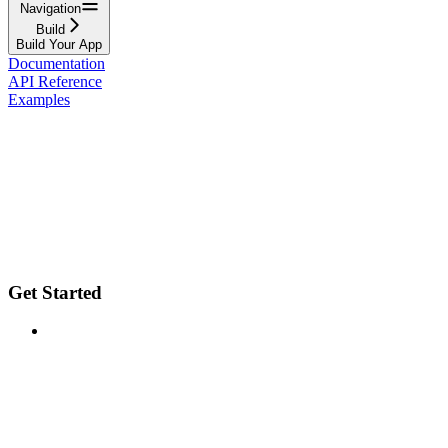
Navigation
Build
Build Your App
Documentation
API Reference
Examples
Get Started