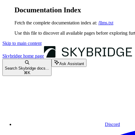
Documentation Index
Fetch the complete documentation index at:
/llms.txt
Use this file to discover all available pages before exploring fur
Skip to main content
Skybridge
home page
Ask Assistant
Search Skybridge docs...
⌘
K
Discord